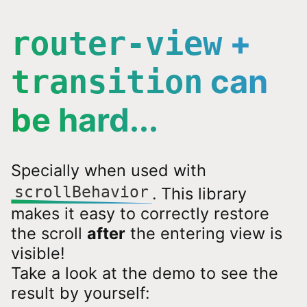
+
router-view
can
transition
be hard...
Specially when used with
scrollBehavior
. This library
makes it easy to correctly restore
the scroll
after
the entering view is
visible!
Take a look at the demo to see the
result by yourself: