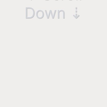
Down ⇣