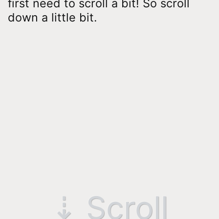
first need to scroll a bit! So scroll
down a little bit.
⇣ Scroll