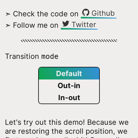
Github
➣ Check the code on
Twitter
➣ Follow me on
Transition
mode
Default
Out-in
In-out
Let's try out this demo! Because we
are restoring the scroll position, we